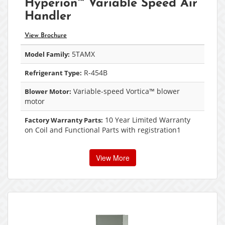
Hyperion™ Variable Speed Air
Handler
View Brochure
5TAMX
Model Family:
R-454B
Refrigerant Type:
Variable-speed Vortica™ blower
Blower Motor:
motor
10 Year Limited Warranty
Factory Warranty Parts:
on Coil and Functional Parts with registration1
View More