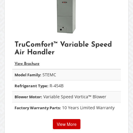
TruComfort™ Variable Speed
Air Handler
View Brochure
5TEMC
Model Family:
R-454B
Refrigerant Type:
Variable Speed Vortica™ Blower
Blower Motor:
10 Years Limited Warranty
Factory Warranty Parts:
View More