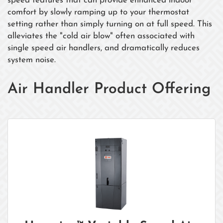
speed features that can provide enhanced indoor
comfort by slowly ramping up to your thermostat
setting rather than simply turning on at full speed. This
alleviates the "cold air blow" often associated with
single speed air handlers, and dramatically reduces
system noise.
Air Handler Product Offering