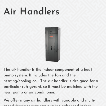
Air Handlers
The air handler is the indoor component of a heat
pump system. It includes the fan and the
heating/cooling coil. The air handler is designed for a
particular refrigerant, so it must be matched with the
heat pump or air conditioner.
We offer many air handlers with variable and multi-