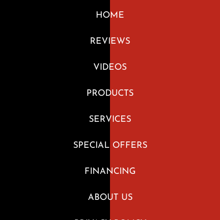
HOME
REVIEWS
VIDEOS
PRODUCTS
SERVICES
SPECIAL OFFERS
FINANCING
ABOUT US