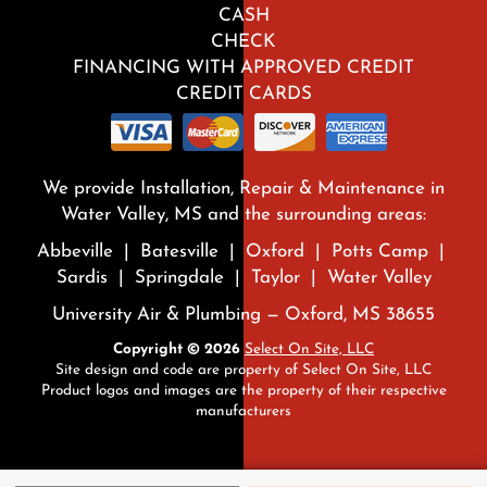
CASH
CHECK
FINANCING WITH APPROVED CREDIT
CREDIT CARDS
We provide Installation, Repair & Maintenance in
Water Valley, MS and the surrounding areas:
Abbeville | Batesville | Oxford | Potts Camp |
Sardis | Springdale | Taylor | Water Valley
University Air & Plumbing — Oxford, MS 38655
Copyright © 2026
Select On Site, LLC
Site design and code are property of Select On Site, LLC
Product logos and images are the property of their respective
manufacturers