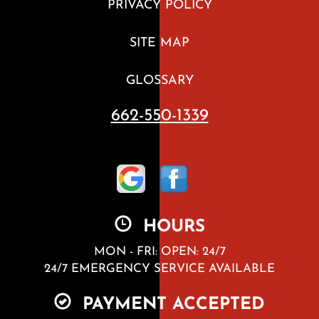
PRIVACY POLICY
SITE MAP
GLOSSARY
662-550-1339
HOURS
MON - FRI: OPEN: 24/7
24/7 EMERGENCY SERVICE AVAILABLE
PAYMENT ACCEPTED