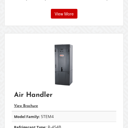
View More
Air Handler
View Brochure
5TEM4
Model Family:
R-454B
Refrigerant Type: