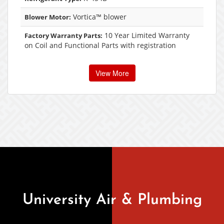
Vortica™ blower
Blower Motor:
10 Year Limited Warranty
Factory Warranty Parts:
on Coil and Functional Parts with registration
View More
University Air & Plumbing