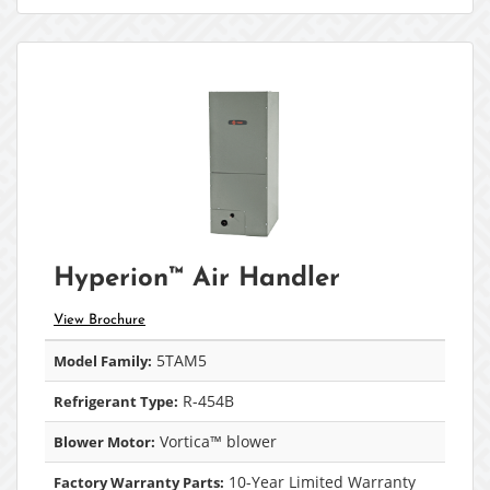
Hyperion™ Air Handler
View Brochure
5TAM5
Model Family:
R-454B
Refrigerant Type:
Vortica™ blower
Blower Motor:
10-Year Limited Warranty
Factory Warranty Parts: