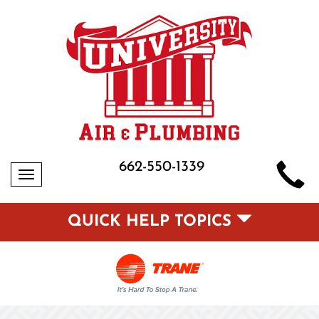
662-550-1339
Toggle
navigation
QUICK HELP TOPICS