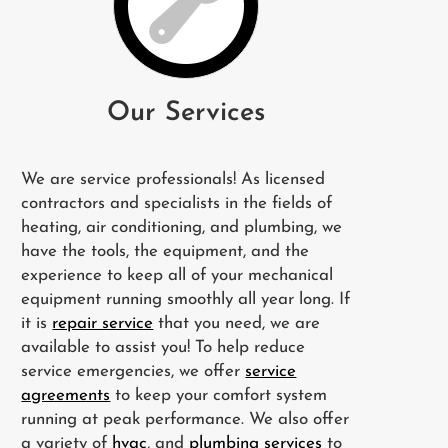
Our Services
We are service professionals! As licensed
contractors and specialists in the fields of
heating, air conditioning, and plumbing, we
have the tools, the equipment, and the
experience to keep all of your mechanical
equipment running smoothly all year long. If
it is
repair service
that you need, we are
available to assist you! To help reduce
service emergencies, we offer
service
agreements
to keep your comfort system
running at peak performance. We also offer
a variety of
hvac
, and
plumbing services
to