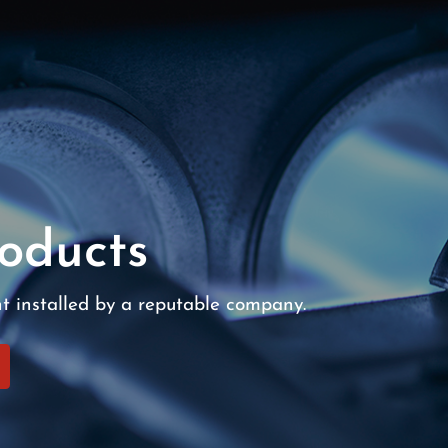
oducts
nt installed by a reputable company.