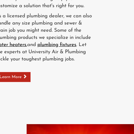
stomize a solution that's right for you.
s a licensed plumbing dealer, we can also
andle any size plumbing and sewer &
rain job you might need. Some of the
lumbing products we specialize in include
ater heaters
,and
plumbing fixtures
. Let
he experts at University Air & Plumbing
ackle your toughest plumbing jobs.
Learn More