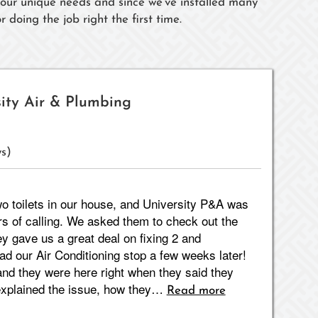
 your unique needs and since we've installed many
 doing the job right the first time.
sity Air & Plumbing
s)
o toilets in our house, and University P&A was
rs of calling. We asked them to check out the
ey gave us a great deal on fixing 2 and
ad our Air Conditioning stop a few weeks later!
nd they were here right when they said they
 explained the issue, how they…
Read more