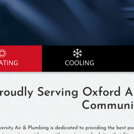
ATING
COOLING
roudly Serving Oxford 
Communit
versity Air & Plumbing is dedicated to providing the best pos