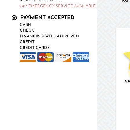
MON - FRI: OPEN: 24/7
cou
24/7 EMERGENCY SERVICE AVAILABLE
PAYMENT ACCEPTED
CASH
CHECK
FINANCING WITH APPROVED
CREDIT
CREDIT CARDS