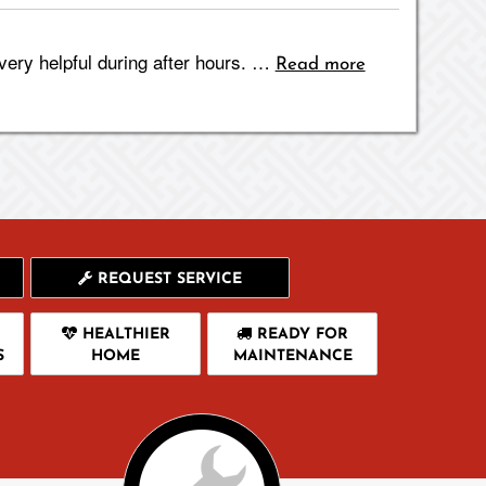
ery helpful during after hours. …
Read more
REQUEST SERVICE
HEALTHIER
READY FOR
S
HOME
MAINTENANCE