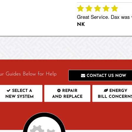
Great Service. Dax was v
NK
ur Guides Below for Help
CONTACT US NOW
SELECT A
REPAIR
ENERGY
NEW SYSTEM
AND REPLACE
BILL CONCERN