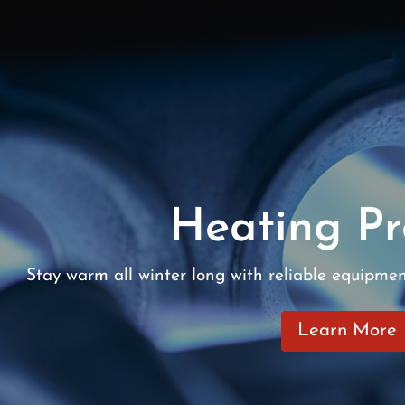
Heating Pr
Stay warm all winter long with reliable equipme
Learn More