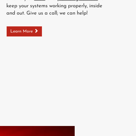
keep your systems working properly, inside
and out. Give us a call; we can help!
Learn More