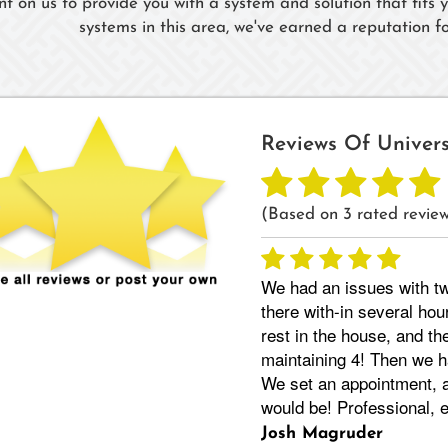
nt on us to provide you with a system and solution that fits
systems in this area, we've earned a reputation for
Reviews Of
Univer
(Based on
3
rated review
We had an issues with tw
there with-in several hou
rest in the house, and th
maintaining 4! Then we h
We set an appointment, a
would be! Professional,
Josh Magruder