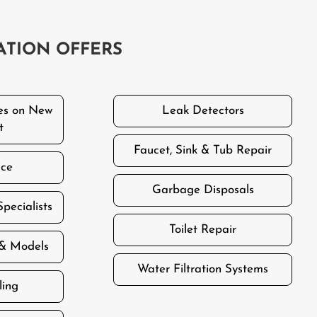
ATION OFFERS
es on New
Leak Detectors
t
Faucet, Sink & Tub Repair
ice
Garbage Disposals
Specialists
Toilet Repair
 & Models
Water Filtration Systems
ling