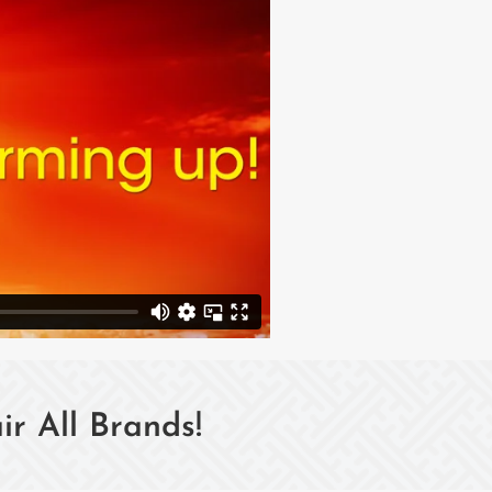
r All Brands!