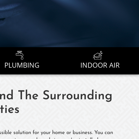
PLUMBING
INDOOR AIR
And The Surrounding
ies
sible solution for your home or business. You can