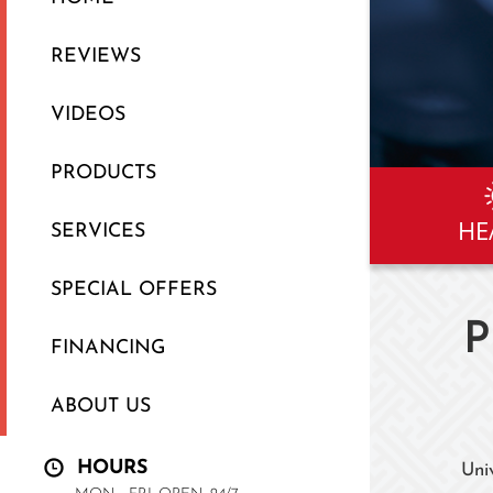
REVIEWS
VIDEOS
PRODUCTS
HE
SERVICES
SPECIAL OFFERS
P
FINANCING
ABOUT US
HOURS
Uni