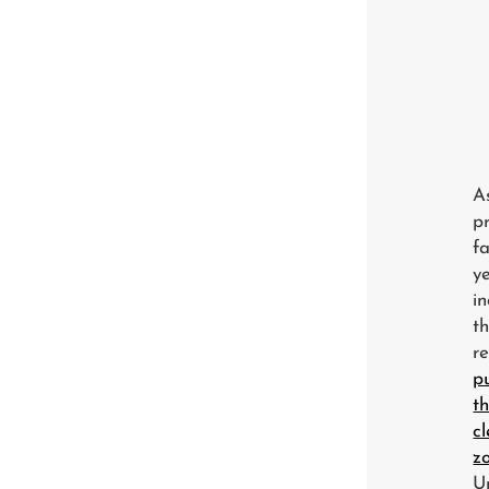
A
p
f
y
i
t
re
p
t
c
z
U