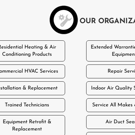
OUR ORGANIZ
Residential Heating & Air
Extended Warranti
Conditioning Products
Equipmen
ommercial HVAC Services
Repair Serv
nstallation & Replacement
Indoor Air Quality 
Trained Technicians
Service All Makes
Equipment Retrofit &
Air Duct Sea
Replacement