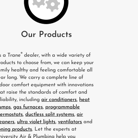
Our Products
®
s a Trane
dealer, with a wide variety of
roducts to choose from, we can keep your
amily healthy and feeling comfortable all
ear long. We carry a complete line of
ndoor comfort equipment with innovations
hat raise the standards of comfort and
liability, including
air conditioners
,
heat
umps
,
gas furnaces
,
programmable
hermostats
,
ductless split systems
,
air
leaners
,
ultra violet lights
,
ventilators
and
oning products
. Let the experts at
niversity Air & Plumbing help you