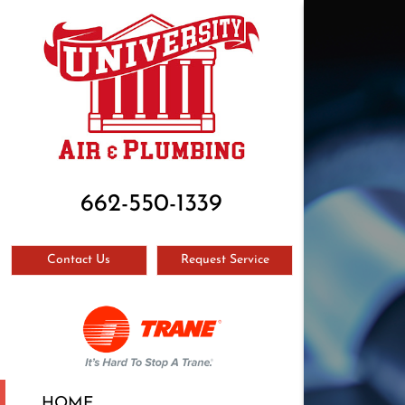
662-550-1339
Contact Us
Request Service
HOME