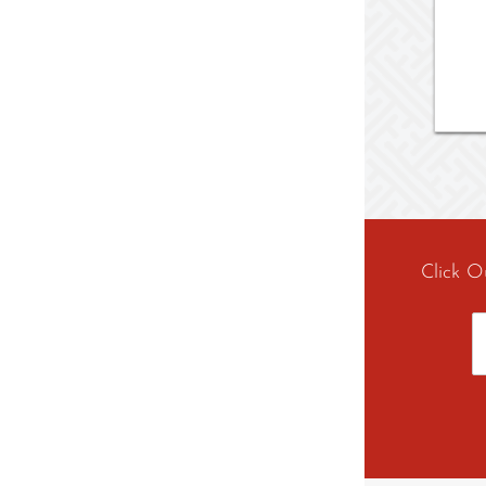
Click O