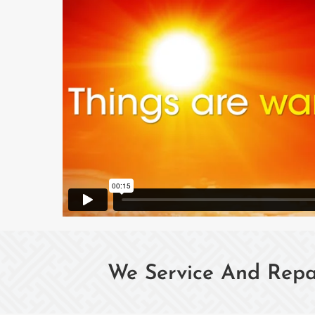
We Service And Repai