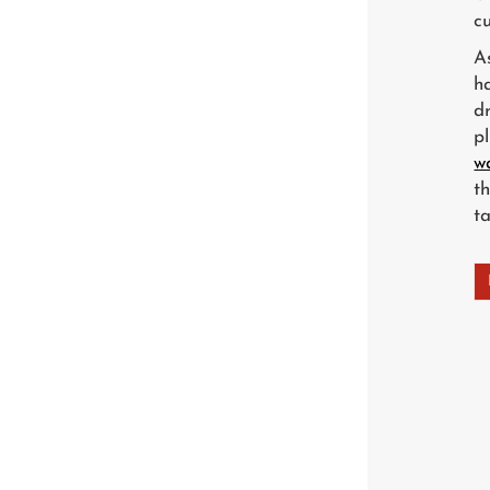
cu
A
h
d
p
w
t
t